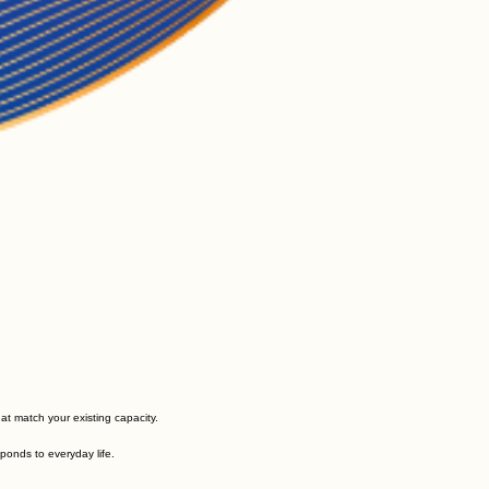
at match your existing capacity.