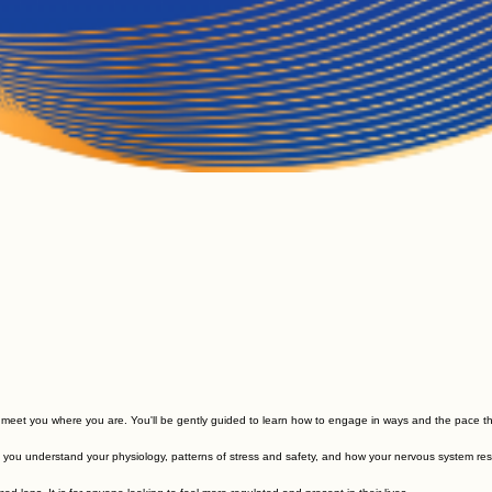
o meet you where you are. You'll be gently guided to learn how to engage in ways and the pace th