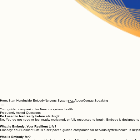
Home
Start Here
Inside Embody
Nervous System
About
Contact
Speaking
FAQ
Your guided companion for Nervous system health
Frequently Asked Questions
Do I need to feel ready before starting?
No. You do not need to feel ready, motivated, or fully resourced to begin. Embody is designed t