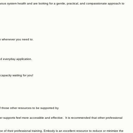
ponds to everyday life.
t nervous system health and are looking for a gentle, practical, and compassionate approach to
rn whenever you need to.
d everyday application.
capacity waiting for you!
of those other resources to be supported by.