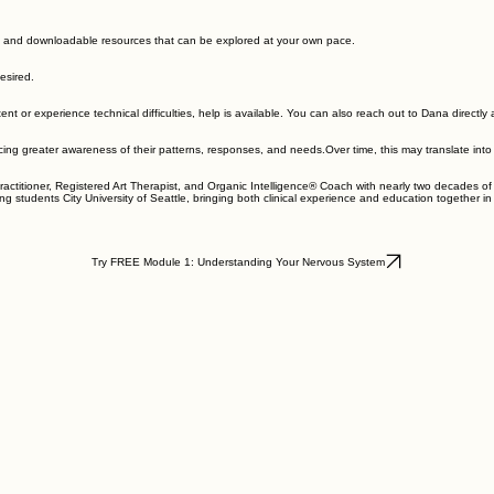
ices, or other forms of care. A deeper understanding of the nervous system can often help other
 deepen and expand your growth.
system health. The concepts and practices can also inform their work with clients within the scop
s, and downloadable resources that can be explored at your own pace.
esired.
tent or experience technical difficulties, help is available. You can also reach out to Dana direct
 greater awareness of their patterns, responses, and needs.Over time, this may translate into inc
actitioner, Registered Art Therapist, and Organic Intelligence® Coach with nearly two decades of 
ng students City University of Seattle, bringing both clinical experience and education together i
Try FREE Module 1: Understanding Your Nervous System