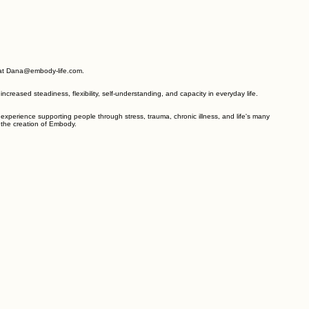
 supports feel more accessible and effective. It is recommended that other professional
e of their professional training. Embody is an excellent resource to reduce or minimize the
ly at Dana@embody-life.com.
reased steadiness, flexibility, self-understanding, and capacity in everyday life.
experience supporting people through stress, trauma, chronic illness, and life's many
n the creation of Embody.