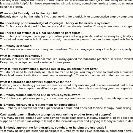
What is Embody: Your Resilient Life?
Embody: Your Resilient Life is a self-paced guided companion for nervous system health. It help
Who is Embody for?
Embody is for people who want to better understand themselves through a nervous-system-informed 
It is especially helpful for those experiencing chronic stress, overwhelm, anxiety, burnout, emotio
personal growth.
When might Embody not be the right fit?
Embody may not be the right fit if you are looking for a quick fix or a prescriptive step-by-step prog
Do I need any prior knowledge of Polyvagal Theory or the nervous system?
No. Embody was designed for beginners and those already familiar. Concepts are introduced gra
Do I need a lot of time or a clear schedule to participate?
No. Embody is designed to support you while you are living your life, not when everything finally 
This guided companion is built around small, manageable pieces that can be engaged with flexi
Is Embody self-paced?
Yes. There are no deadlines or required timelines. You can engage in ways that fit your capacity
What is included in Embody?
Embody includes 10 educational modules, many guided mindful audio practices, reflection worksh
Everything is self-paced and available for two years.
What if I feel overwhelmed, burned out, or low on energy right now?
You do not need to feel ready or fully resourced to begin. You may choose to start with a practice, 
Even brief contact with the content can be meaningful. There is no expectation that you move thr
What if a practice doesn't feel supportive for me?
Listening to and trusting your own experience is not only encouraged; it is an essential part of
Practices can be adapted, modified, or paused. Pushing through or overriding your own signals of
Is Embody trauma-informed and nervous-system-aware?
Yes. Embody emphasizes pacing, choice, curiosity, and respect for capacity. It avoids approaches t
Is Embody therapy or a replacement for counselling?
No. Embody is educational and experiential in nature and does not replace therapy, counselling, 