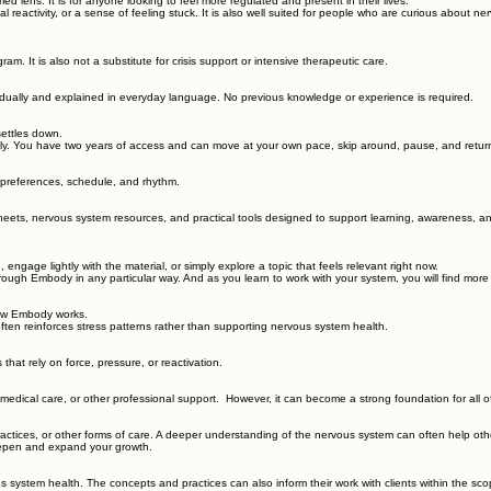
s you understand your physiology, patterns of stress and safety, and how your nervous system res
lens. It is for anyone looking to feel more regulated and present in their lives.
nal reactivity, or a sense of feeling stuck. It is also well suited for people who are curious abou
ram. It is also not a substitute for crisis support or intensive therapeutic care.
dually and explained in everyday language. No previous knowledge or experience is required.
settles down.
bly. You have two years of access and can move at your own pace, skip around, pause, and retu
, preferences, schedule, and rhythm.
eets, nervous system resources, and practical tools designed to support learning, awareness, an
engage lightly with the material, or simply explore a topic that feels relevant right now.
ough Embody in any particular way. And as you learn to work with your system, you will find more 
 how Embody works.
ten reinforces stress patterns rather than supporting nervous system health.
hat rely on force, pressure, or reactivation.
medical care, or other professional support. However, it can become a strong foundation for all 