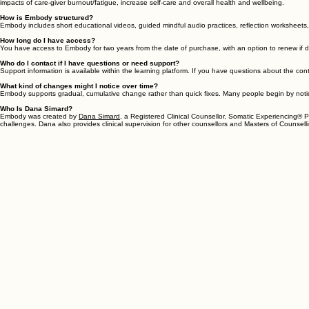
Can I participate in Embody alongside counselling or other forms of support?
Yes. Many people engage with Embody alongside counselling, therapy, coaching, body-based pract
supports be versed (or willing to learn) in the nervous system and polyvagal theory in order to
Is Embody appropriate for therapists, coaches, or helping professionals?
Yes! Many helping professionals participate in Embody for their own personal support and nervous 
impacts of care-giver burnout/fatigue, increase self-care and overall health and wellbeing.
How is Embody structured?
Embody includes short educational videos, guided mindful audio practices, reflection worksheet
How long do I have access?
You have access to Embody for two years from the date of purchase, with an option to renew if d
Who do I contact if I have questions or need support?
Support information is available within the learning platform. If you have questions about the con
What kind of changes might I notice over time?
Embody supports gradual, cumulative change rather than quick fixes. Many people begin by noticing
Who Is Dana Simard?
Embody was created by
Dana Simard,
a Registered Clinical Counsellor, Somatic Experiencing® Pr
challenges. Dana also provides clinical supervision for other counsellors and Masters of Counselli